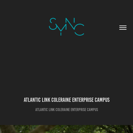
Atlantic Link Coleraine Enterprise Campus
Atlantic Link Coleraine Enterprise Campus