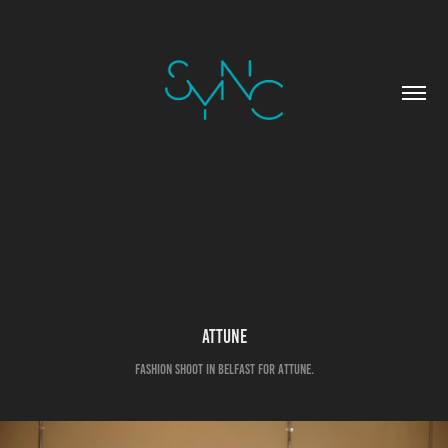
Attune
Fashion shoot in Belfast for Attune.