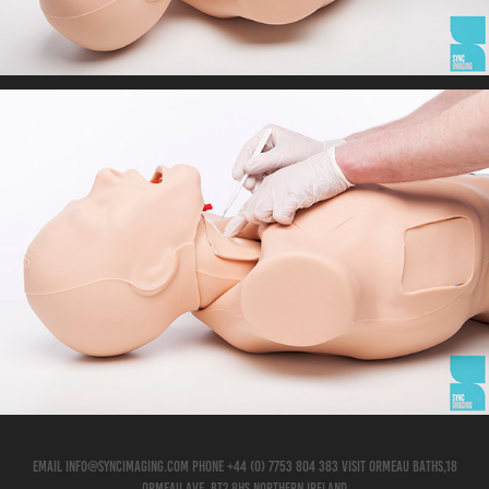
EMAIL info@syncimaging.com PHONE +44 (0) 7753 804 383 VISIT Ormeau Baths,18
Ormeau Ave, BT2 8HS Northern Ireland