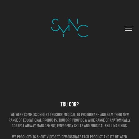
Tru Corp
We were commissioned by TruCorp medical to photograph and film their new
range of educational products. TruCorp provide a wide range of anatomically
correct airway management, emergency skills and surgical skill manikins.
We produced 16 short videos to demonstrate each product and its related