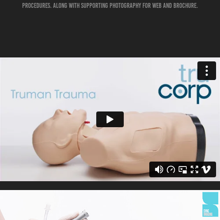
procedures. Along with supporting photography for web and brochure.