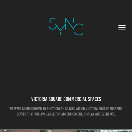
Victoria Square Commercial Spaces
We were commissioned to photograph spaces within Victoria Square Shopping
center that are available for advertisement, display and event use.